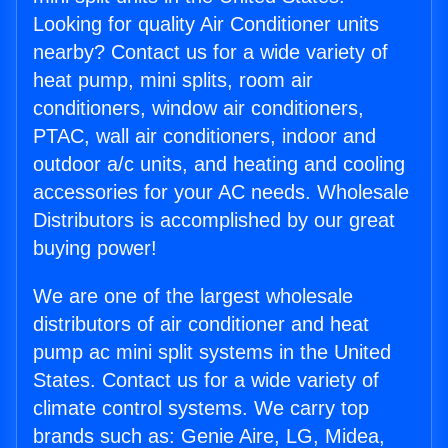
Looking for quality Air Conditioner units
nearby? Contact us for a wide variety of
heat pump, mini splits, room air
conditioners, window air conditioners,
PTAC, wall air conditioners, indoor and
outdoor a/c units, and heating and cooling
accessories for your AC needs. Wholesale
Distributors is accomplished by our great
buying power!
We are one of the largest wholesale
distributors of air conditioner and heat
pump ac mini split systems in the United
States. Contact us for a wide variety of
climate control systems. We carry top
brands such as: Genie Aire, LG, Midea,