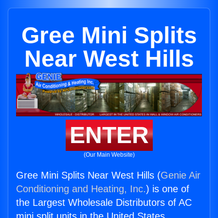
Gree Mini Splits
Near West Hills
ENTER
(Our Main Website)
Gree Mini Splits Near West Hills (
Genie Air
Conditioning and Heating, Inc.
) is one of
the Largest Wholesale Distributors of AC
mini split units in the United States.