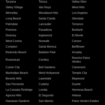
Tarzana
Toluca
Valley Glen
Valley Village
Van Nuys
West Hills
Winnetka
Woodland Hills
Los Angeles
Long Beach
Santa Clarita
Glendale
Palmdale
Lancaster
Torrance
Pomona
Pasadena
Burbank
Downey
Inglewood
El Monte
West Covina
Norwalk
Carson
Compton
Santa Monica
Bellflower
Redondo Beach
Baldwin Park
Arcadia
Rancho Palos
Rosemead
Cerritos
Verdes
Culver City
Bell Gardens
Claremont
Manhattan Beach
West Hollywood
Temple City
Beverly Hills
Lawndale
Maywood
San Fernando
Cudahy
Duarte
La Canada Flintridge
Lomita
Hermosa Beach
Agoura Hills
El Segundo
Artesia
Hawaiian Gardens
San Marino
Palos Verdes Estates