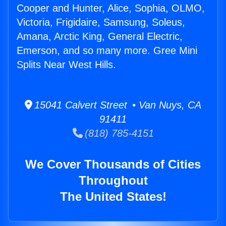
Cooper and Hunter, Alice, Sophia, OLMO,
Victoria, Frigidaire, Samsung, Soleus,
Amana, Arctic King, General Electric,
Emerson, and so many more. Gree Mini
Splits Near West Hills.
15041 Calvert Street • Van Nuys, CA
91411
(818) 785-4151
We Cover Thousands of Cities
Throughout
The United States!