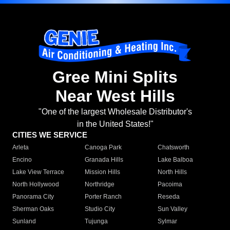
Gree Mini Splits
Near West Hills
"One of the largest Wholesale Distributor's
in the United States!"
CITIES WE SERVICE
Arleta
Canoga Park
Chatsworth
Encino
Granada Hills
Lake Balboa
Lake View Terrace
Mission Hills
North Hills
North Hollywood
Northridge
Pacoima
Panorama City
Porter Ranch
Reseda
Sherman Oaks
Studio City
Sun Valley
Sunland
Tujunga
Sylmar