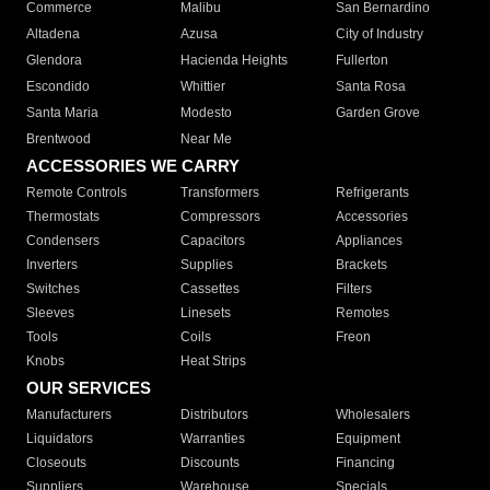
Commerce
Malibu
San Bernardino
Altadena
Azusa
City of Industry
Glendora
Hacienda Heights
Fullerton
Escondido
Whittier
Santa Rosa
Santa Maria
Modesto
Garden Grove
Brentwood
Near Me
ACCESSORIES WE CARRY
Remote Controls
Transformers
Refrigerants
Thermostats
Compressors
Accessories
Condensers
Capacitors
Appliances
Inverters
Supplies
Brackets
Switches
Cassettes
Filters
Sleeves
Linesets
Remotes
Tools
Coils
Freon
Knobs
Heat Strips
OUR SERVICES
Manufacturers
Distributors
Wholesalers
Liquidators
Warranties
Equipment
Closeouts
Discounts
Financing
Suppliers
Warehouse
Specials